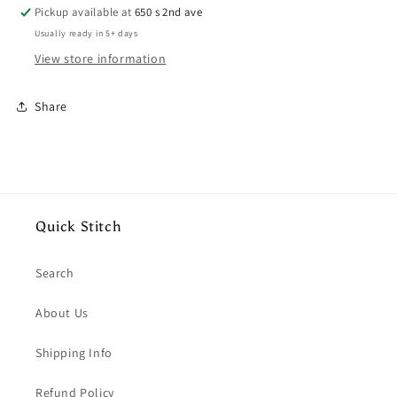
Ice
Ice
Pickup available at
650 s 2nd ave
Cream
Cream
Usually ready in 5+ days
Crew
Crew
View store information
Neck
Neck
Crop-
Crop-
ish
ish
Share
Tee
Tee
Quick Stitch
Search
About Us
Shipping Info
Refund Policy