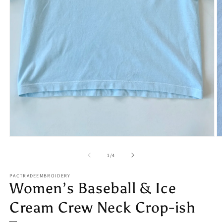
Open
O
media
m
1
2
of
1
/
4
in
in
modal
m
PACTRADEEMBROIDERY
Women’s Baseball & Ice
Cream Crew Neck Crop-ish