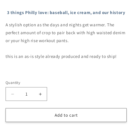
Selection will add
$0.00
to the price
3 things Philly love: baseball, ice cream, and our history
A stylish option as the days and nights get warmer. The
perfect amount of crop to pair back with high waisted denim
or your high rise workout pants.
this is an as-is style already produced and ready to ship!
Quantity
Decrease
Increase
quantity
quantity
for
for
Women’s
Women’s
Add to cart
Baseball
Baseball
&amp;
&amp;