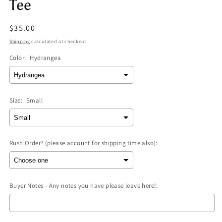
Tee
Regular
$35.00
price
Shipping
calculated at checkout.
Color:
Hydrangea
Size:
Small
Rush Order? (please account for shipping time also):
Buyer Notes - Any notes you have please leave here!: