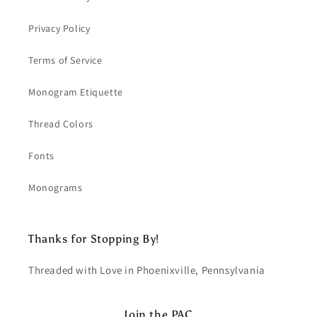
Privacy Policy
Terms of Service
Monogram Etiquette
Thread Colors
Fonts
Monograms
Thanks for Stopping By!
Threaded with Love in Phoenixville, Pennsylvania
Join the PAC